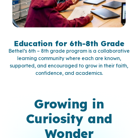
Education for 6th-8th Grade
Bethel’s 6th – 8th grade program is a collaborative
learning community where each are known,
supported, and encouraged to grow in their faith,
confidence, and academics.
Growing in
Curiosity and
Wonder