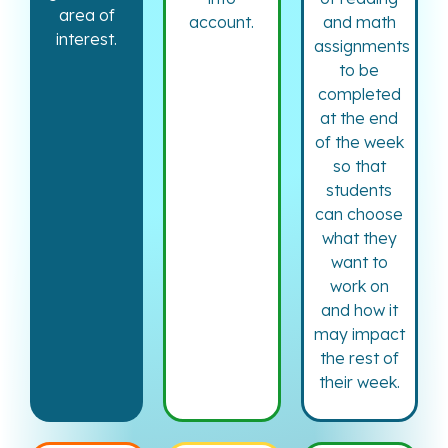
area of
account.
and math
interest.
assignments
to be
completed
at the end
of the week
so that
students
can choose
what they
want to
work on
and how it
may impact
the rest of
their week.