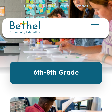
Parents
News & Events
Contact
6th-8th Grade