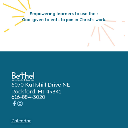
Empowering learners to use their
God-given talents to join in Christ's work.
6070 Kuttshill Drive NE
Rockford, MI 49341
616-884-3020
Calendar