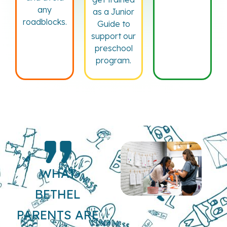
any
as a Junior
roadblocks.
Guide to
support our
preschool
program.
WHAT
BETHEL
PARENTS ARE