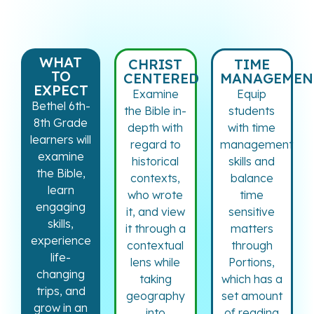
WHAT
CHRIST
TIME
TO
CENTERED
MANAGEMEN
EXPECT
Examine
Equip
Bethel 6th-
the Bible in-
students
8th Grade
depth with
with time
learners will
regard to
management
examine
historical
skills and
the Bible,
contexts,
balance
learn
who wrote
time
engaging
it, and view
sensitive
skills,
it through a
matters
experience
contextual
through
life-
lens while
Portions,
changing
taking
which has a
trips, and
geography
set amount
grow in an
into
of reading