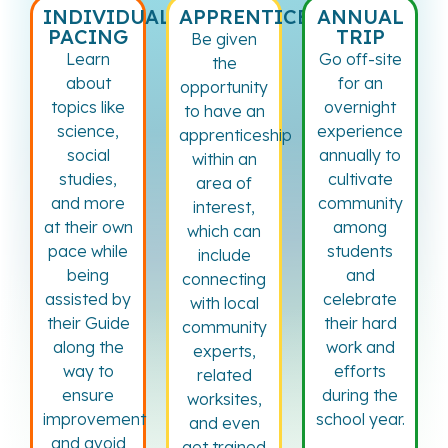
INDIVIDUAL
APPRENTICESHIP
ANNUAL
PACING
TRIP
Be given
Learn
Go off-site
the
about
for an
opportunity
topics like
overnight
to have an
science,
experience
apprenticeship
social
annually to
within an
studies,
cultivate
area of
and more
community
interest,
at their own
among
which can
pace while
students
include
being
and
connecting
assisted by
celebrate
with local
their Guide
their hard
community
along the
work and
experts,
way to
efforts
related
ensure
during the
worksites,
improvement
school year.
and even
and avoid
get trained