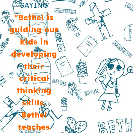
SAYING
"Bethel is
guiding our
kids in
developing
their
critical
thinking
skills.
Bethel
teaches