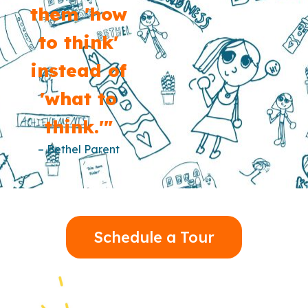
them 'how
to think'
instead of
'what to
think.'"
– Bethel Parent
Schedule a Tour